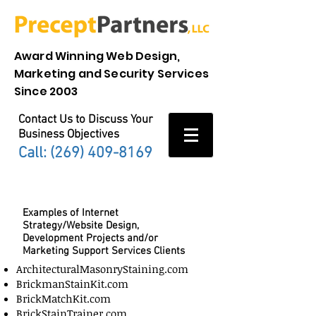
Award Winning Web Design,
Marketing and Security Services
Since 2003
Contact Us to Discuss Your
Business Objectives
Call: (269)
409-8169
Precept Portfolio
Examples of Internet
Strategy/Website Design,
Development Projects and/or
Marketing Support Services Clients
ArchitecturalMasonryStaining.com
BrickmanStainKit.com
BrickMatchKit.com
BrickStainTrainer.com