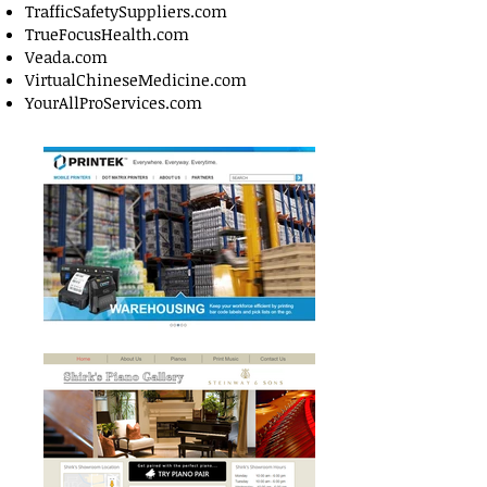
TrafficSafetySuppliers.com
TrueFocusHealth.com
Veada.com
VirtualChineseMedicine.com
YourAllProServices.com