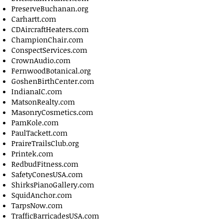
PreserveBuchanan.org
Carhartt.com
CDAircraftHeaters.com
ChampionChair.com
ConspectServices.com
CrownAudio.com
FernwoodBotanical.org
GoshenBirthCenter.com
IndianaIC.com
MatsonRealty.com
MasonryCosmetics.com
PamKole.com
PaulTackett.com
PraireTrailsClub.org
Printek.com
RedbudFitness.com
SafetyConesUSA.com
ShirksPianoGallery.com
SquidAnchor.com
TarpsNow.com
TrafficBarricadesUSA.com