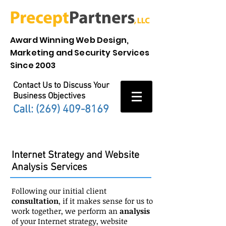
Award Winning Web Design,
Marketing and Security Services
Since 2003
Contact Us to Discuss Your
Business Objectives
Call: (269)
409-8169
Strategy
Internet Strategy and Website
Analysis Services
Following our initial client
consultation
, if it makes sense for us to
work together, we perform an
analysis
of your Internet strategy, website