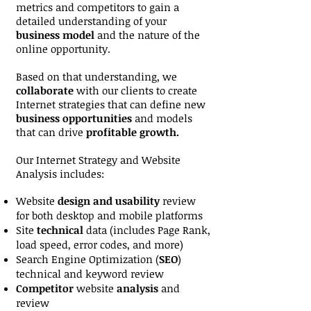
metrics and competitors to gain a
detailed understanding of your
business model
and the nature of the
online opportunity.
Based on that understanding, we
collaborate
with our clients to create
Internet strategies that can define new
business opportunities
and models
that can drive
profitable growth.
Our Internet Strategy and Website
Analysis includes:
Website
design and usability
review
for both desktop and mobile platforms
Site
technical
data (includes Page Rank,
load speed, error codes, and more)
Search Engine Optimization (
SEO
)
technical and keyword review
Competitor
website
analysis
and
review