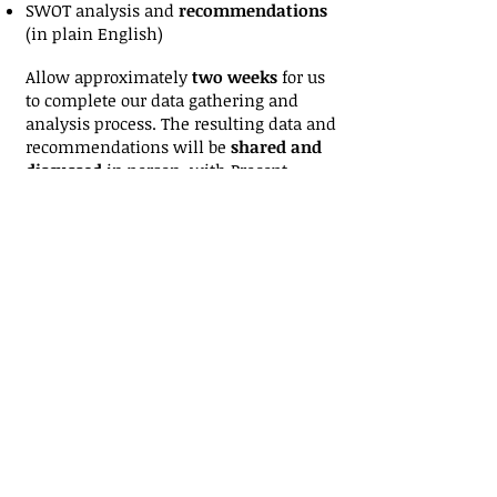
SWOT analysis and
recommendations
(in plain English)
Allow approximately
two weeks
for us
to complete our data gathering and
analysis process. The resulting data and
recommendations will be
shared and
discussed
in person, with Precept
Partners's manager and e-strategy
analyst, Stephen Antisdel; MBA,
Leicester University; see
www.linkedin.com/in/stephenantisdel
for details.
Want to get started?
Contact us
to
request a confidential Business Profile
and Objectives form and we'll get
started on your Internet Strategy and
Website Analysis. Just
fill out the form
and click send.